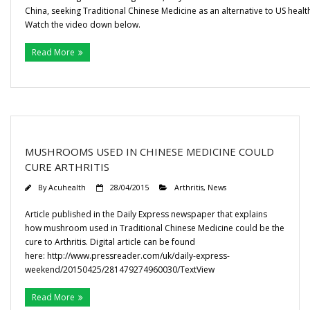
China, seeking Traditional Chinese Medicine as an alternative to US healt
Watch the video down below.
Read More
MUSHROOMS USED IN CHINESE MEDICINE COULD
CURE ARTHRITIS
By
Acuhealth
28/04/2015
Arthritis
,
News
Article published in the Daily Express newspaper that explains
how mushroom used in Traditional Chinese Medicine could be the
cure to Arthritis. Digital article can be found
here: http://www.pressreader.com/uk/daily-express-
weekend/20150425/281479274960030/TextView
Read More