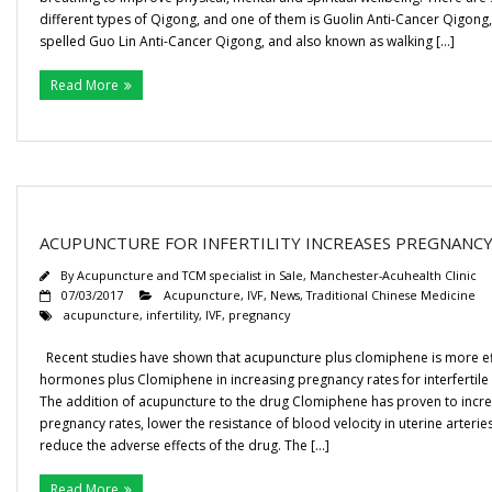
different types of Qigong, and one of them is Guolin Anti-Cancer Qigon
Gallery
spelled Guo Lin Anti-Cancer Qigong, and also known as walking […]
Testimonials
Read More
Contact/ Book
Collaboration Opportunities
ACUPUNCTURE FOR INFERTILITY INCREASES PREGNANCY
Academics Courses
By
Acupuncture and TCM specialist in Sale, Manchester-Acuhealth Clinic
07/03/2017
Acupuncture
,
IVF
,
News
,
Traditional Chinese Medicine
acupuncture
,
infertility
,
IVF
,
pregnancy
Recent studies have shown that acupuncture plus clomiphene is more ef
hormones plus Clomiphene in increasing pregnancy rates for interfertil
The addition of acupuncture to the drug Clomiphene has proven to incr
pregnancy rates, lower the resistance of blood velocity in uterine arterie
reduce the adverse effects of the drug. The […]
Read More