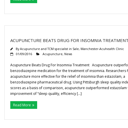
ACUPUNCTURE BEATS DRUG FOR INSOMNIA TREATMEN
By
Acupuncture and TCM specialist in Sale, Manchester-Acuhealth Clinic
01/09/2016
Acupuncture
,
News
Acupuncture Beats Drug For Insomnia Treatment Acupuncture outperf
benzodiazepine medication for the treatment of insomnia. Researchers 
acupuncture more effective for the relief of insomnia than estazolam, a
benzodiazepine pharmaceutical drug. Using Pittsburgh sleep quality inde
scores as a basis of comparison, acupuncture outperformed estazolam 
improvement of “sleep quality, efficiency […]
Read More