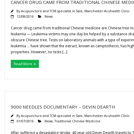
CANCER DRUG CAME FROM TRADITIONAL CHINESE MEDI
By
Acupuncture and TCM specialist in Sale, Manchester-Acuhealth Clinic
12/08/2016
News
Cancer drug came from traditional Chinese medicine are Chinese tree ma
leukemia — Leukemia victims may one day be helped by a substance dr
obscure Chinese tree. Tests on laboratory animals with a type of experi
leukemia … have shown that the extract, known as camptothecin, has hig
properties. However, no tests […]
Read More
9000 NEEDLES DOCUMENTARY – DEVIN DEARTH
By
Acupuncture and TCM specialist in Sale, Manchester-Acuhealth Clinic
01/07/2016
News
,
Traditional Chinese Medicine
After suffering a devastating stroke, 40 year-old Devin Dearth travels to T