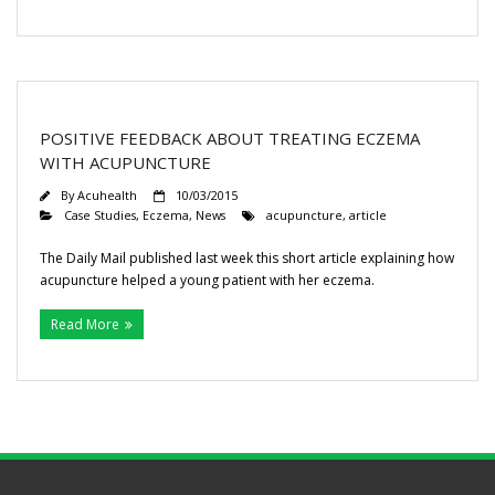
POSITIVE FEEDBACK ABOUT TREATING ECZEMA
WITH ACUPUNCTURE
By
Acuhealth
10/03/2015
Case Studies
,
Eczema
,
News
acupuncture
,
article
The Daily Mail published last week this short article explaining how
acupuncture helped a young patient with her eczema.
Read More