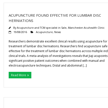
ACUPUNCTURE FOUND EFFECTIVE FOR LUMBAR DISC
HERNIATIONS
By
Acupuncture and TCM specialist in Sale, Manchester-Acuhealth Clinic
19/08/2016
Acupuncture
,
News
Researchers demonstrate excellent clinical results using acupuncture for
treatment of lumbar disc herniations. Researchers find acupuncture safe
effective for the treatment of lumbar disc herniations across multiple i
clinical trials. A meta-analysis of investigations reveals that Jiaji acupoints
significant positive patient outcomes when combined with manual and
electroacupuncture techniques. Distal and abdominal […]
Read More