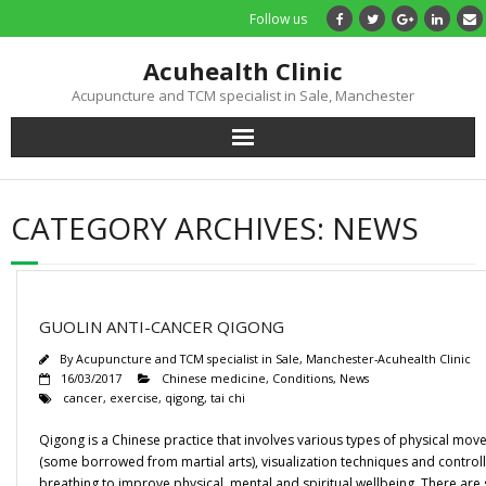
Follow us
Acuhealth Clinic
Acupuncture and TCM specialist in Sale, Manchester
Home
CATEGORY ARCHIVES:
NEWS
About
Practitioners
GUOLIN ANTI-CANCER QIGONG
Services
By
Acupuncture and TCM specialist in Sale, Manchester-Acuhealth Clinic
16/03/2017
Chinese medicine
,
Conditions
,
News
cancer
,
exercise
,
qigong
,
tai chi
Treatments
Qigong is a Chinese practice that involves various types of physical mo
Price List
(some borrowed from martial arts), visualization techniques and control
breathing to improve physical, mental and spiritual wellbeing. There are 