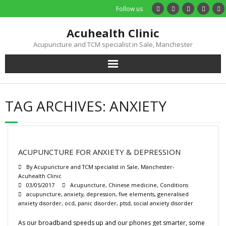
Follow us
Acuhealth Clinic
Acupuncture and TCM specialist in Sale, Manchester
Home
TAG ARCHIVES:
ANXIETY
About
Practitioners
ACUPUNCTURE FOR ANXIETY & DEPRESSION
Services
By
Acupuncture and TCM specialist in Sale, Manchester-
Acuhealth Clinic
03/05/2017
Acupuncture
,
Chinese medicine
,
Conditions
Treatments
acupuncture
,
anxiety
,
depression
,
five elements
,
generalised
anxiety disorder
,
ocd
,
panic disorder
,
ptsd
,
social anxiety disorder
Price List
As our broadband speeds up and our phones get smarter, some