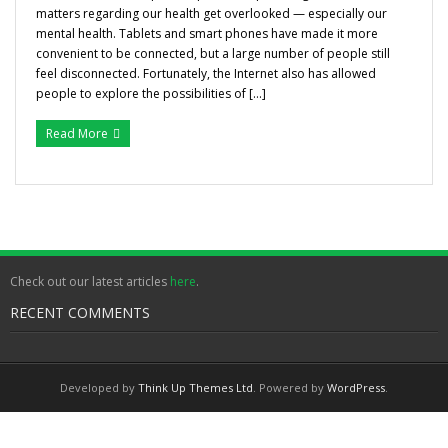
matters regarding our health get overlooked — especially our
Gallery
mental health. Tablets and smart phones have made it more
convenient to be connected, but a large number of people still
Testimonials
feel disconnected. Fortunately, the Internet also has allowed
people to explore the possibilities of […]
Contact/ Book
Read More
Collaboration Opportunities
Academics Courses
Check out our latest articles
here
.
RECENT COMMENTS
Developed by
Think Up Themes Ltd
. Powered by
WordPress
.