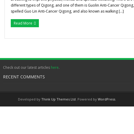
different types of Qigong, and one of them is Guolin Anti-Cancer Qigon
Gallery
spelled Guo Lin Anti-Cancer Qigong, and also known as walking […]
Testimonials
Read More
Contact/ Book
Collaboration Opportunities
Academics Courses
Check out our latest articles
here
.
RECENT COMMENTS
Developed by
Think Up Themes Ltd
. Powered by
WordPress
.