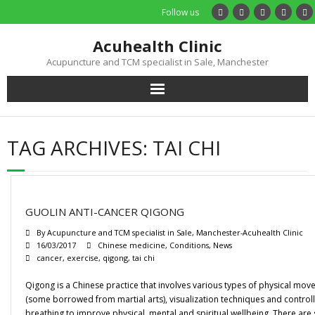
Follow us
Acuhealth Clinic
Acupuncture and TCM specialist in Sale, Manchester
Home
TAG ARCHIVES:
TAI CHI
About
Practitioners
GUOLIN ANTI-CANCER QIGONG
Services
By
Acupuncture and TCM specialist in Sale, Manchester-Acuhealth Clinic
16/03/2017
Chinese medicine
,
Conditions
,
News
cancer
,
exercise
,
qigong
,
tai chi
Treatments
Qigong is a Chinese practice that involves various types of physical mo
Price List
(some borrowed from martial arts), visualization techniques and control
breathing to improve physical, mental and spiritual wellbeing. There are 