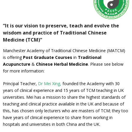
Gallery
Testimonials
“It is our vision to preserve, teach and evolve the
wisdom and practice of Traditional Chinese
Contact/ Book
Medicine (TCM)”
Manchester Academy of Traditional Chinese Medicine (MATCM)
Collaboration Opportunities
is offering
Post Graduate Courses
in
Traditional
Acupuncture
&
Chinese Herbal Medicine
. Please see below
Academics Courses
for more information:
Principal Teacher,
Dr Mei Xing,
founded the Academy with 30
years of clinical experience and 15 years of TCM teaching in UK
universities. Mei has a mission to share t
he highest standards of
teaching and clinical practice available in the UK and because of
this, has chosen only lecturers who are masters of TCM; they too
have years of clinical experience to share from working in
hospitals and universities in both China and the UK.