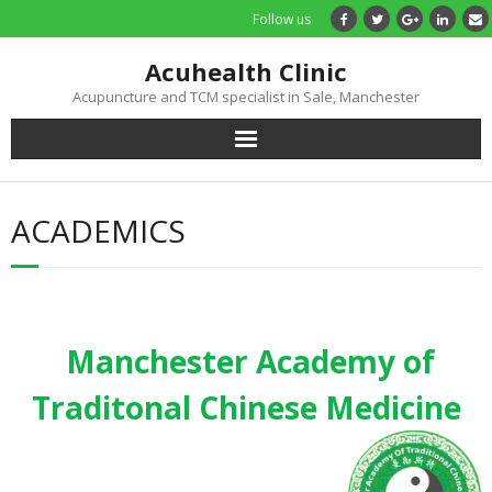
Follow us
Acuhealth Clinic
Acupuncture and TCM specialist in Sale, Manchester
Home
ACADEMICS
About
Practitioners
Manchester Academy of
Services
Traditonal Chinese Medicine
Treatments
Price List