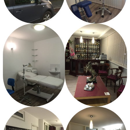
Gallery
Testimonials
Contact/ Book
Collaboration Opportunities
Academics Courses