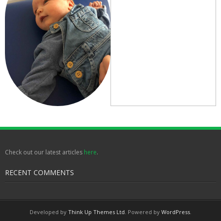
Check out our latest articles
here
.
RECENT COMMENTS
Developed by
Think Up Themes Ltd
. Powered by
WordPress
.