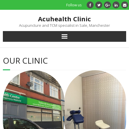
Follow us
Acuhealth Clinic
Acupuncture and TCM specialist in Sale, Manchester
Home
OUR CLINIC
About
Practitioners
Services
Treatments
Price List