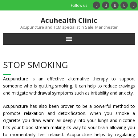
Follow us
Acuhealth Clinic
Acupuncture and TCM specialist in Sale, Manchester
Home
STOP SMOKING
About
Acupuncture is an effective alternative therapy to support
Practitioners
someone who is quitting smoking. It can help to reduce cravings
and mitigate withdrawal symptoms such as irritability and anxiety.
Services
Acupuncture has also been proven to be a powerful method to
promote relaxation and detoxification. When you smoke a
Treatments
cigarette you draw warm air deeply into your lungs and nicotine
hits your blood stream making its way to your brain allowing you
Price List
to momentarily feel relaxed. Acupuncture helps by regulating