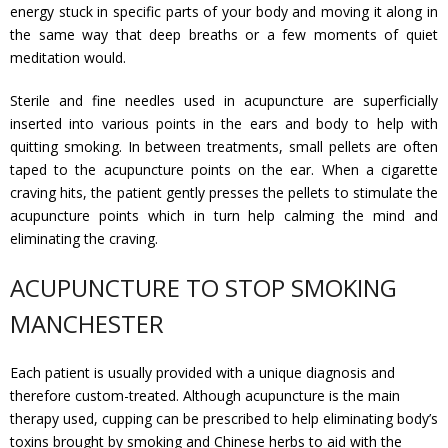
energy stuck in specific parts of your body and moving it along in
Gallery
the same way that deep breaths or a few moments of quiet
meditation would.
Testimonials
Sterile and fine needles used in acupuncture are superficially
Contact/ Book
inserted into various points in the ears and body to help with
quitting smoking. In between treatments, small pellets are often
taped to the acupuncture points on the ear. When a cigarette
Collaboration Opportunities
craving hits, the patient gently presses the pellets to stimulate the
acupuncture points which in turn help calming the mind and
Academics Courses
eliminating the craving.
ACUPUNCTURE TO STOP SMOKING
MANCHESTER
Each patient is usually provided with a unique diagnosis and
therefore custom-treated. Although acupuncture is the main
therapy used, cupping can be prescribed to help eliminating body’s
toxins brought by smoking and Chinese herbs to aid with the