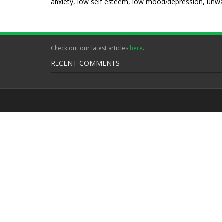
anxiety, low self esteem, low mood/depression, unwan
Check out our latest articles
here
.
RECENT COMMENTS