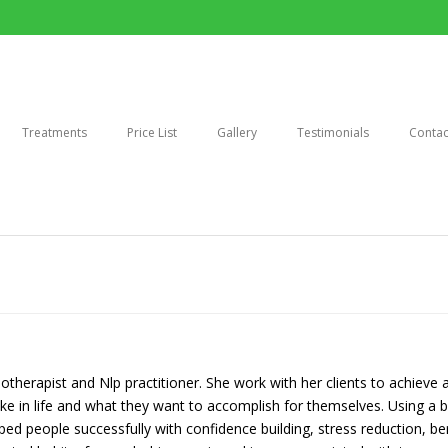
Treatments
Price List
Gallery
Testimonials
Contac
otherapist and Nlp practitioner. She work with her clients to achieve a
ke in life and what they want to accomplish for themselves. Using a b
d people successfully with confidence building, stress reduction, ber