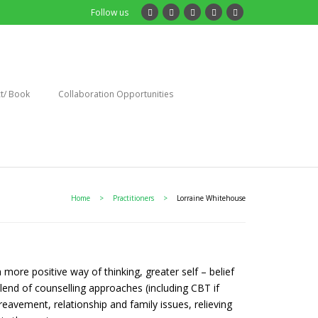
Follow us
t/ Book
Collaboration Opportunities
Home
>
Practitioners
>
Lorraine Whitehouse
 more positive way of thinking, greater self – belief
lend of counselling approaches (including CBT if
eavement, relationship and family issues, relieving