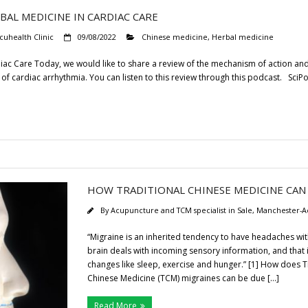
AL MEDICINE IN CARDIAC CARE
cuhealth Clinic
09/08/2022
Chinese medicine
,
Herbal medicine
diac Care Today, we would like to share a review of the mechanism of action a
 of cardiac arrhythmia. You can listen to this review through this podcast. SciPo
HOW TRADITIONAL CHINESE MEDICINE CAN
By
Acupuncture and TCM specialist in Sale, Manchester-A
“Migraine is an inherited tendency to have headaches with 
brain deals with incoming sensory information, and that 
changes like sleep, exercise and hunger.” [1] How does T
Chinese Medicine (TCM) migraines can be due […]
Read More