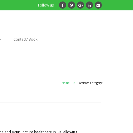
Follow us
Contact/ Book
Home
>
Archive Category:
ine and Acupuncture healthcare in UK, allowing