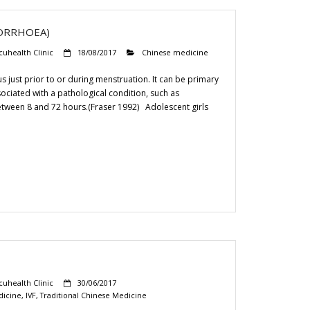
ORRHOEA)
cuhealth Clinic
18/08/2017
Chinese medicine
 just prior to or during menstruation. It can be primary
sociated with a pathological condition, such as
between 8 and 72 hours.(Fraser 1992) Adolescent girls
cuhealth Clinic
30/06/2017
dicine
,
IVF
,
Traditional Chinese Medicine