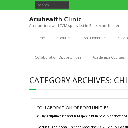
Acuhealth Clinic
Acupuncture and TCM specialist in Sale, Manchester
Home
About
Practitioners
Servic
Collaboration Opportunities
Academics Courses
CATEGORY ARCHIVES:
CHI
COLLABORATION OPPORTUNITIES
By
Acupuncture and TCM specialist in Sale, Manchester-A
Hosting Traditional Chinese Medicine Talk/ Group Consul