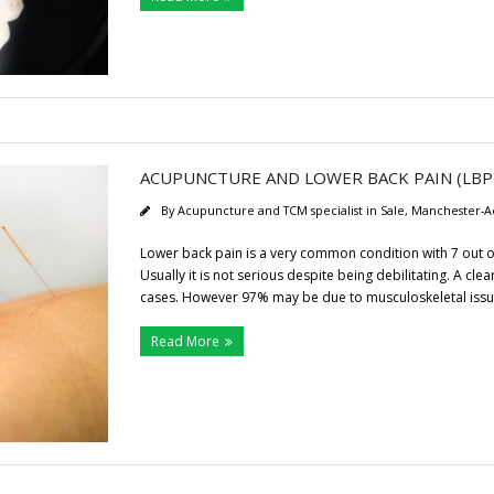
ACUPUNCTURE AND LOWER BACK PAIN (LBP
By
Acupuncture and TCM specialist in Sale, Manchester-A
Lower back pain is a very common condition with 7 out of 
Usually it is not serious despite being debilitating. A cl
cases. However 97% may be due to musculoskeletal issu
Read More