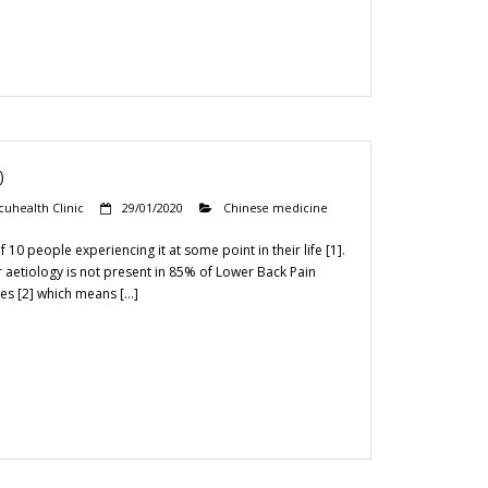
)
cuhealth Clinic
29/01/2020
Chinese medicine
10 people experiencing it at some point in their life [1].
ear aetiology is not present in 85% of Lower Back Pain
es [2] which means […]