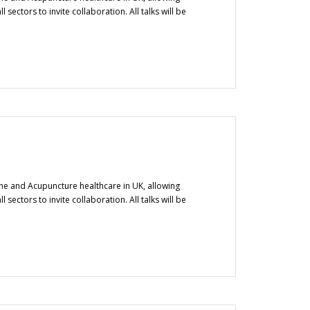
ectors to invite collaboration. All talks will be
ine and Acupuncture healthcare in UK, allowing
ectors to invite collaboration. All talks will be