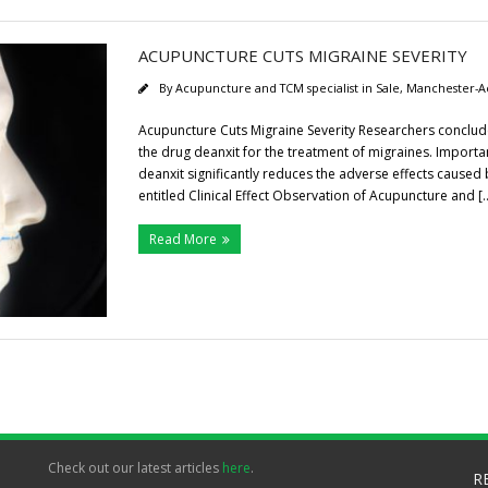
ACUPUNCTURE CUTS MIGRAINE SEVERITY
By
Acupuncture and TCM specialist in Sale, Manchester-A
Acupuncture Cuts Migraine Severity Researchers conclude t
the drug deanxit for the treatment of migraines. Importan
deanxit significantly reduces the adverse effects caused
entitled Clinical Effect Observation of Acupuncture and [
Read More
Check out our latest articles
here
.
R