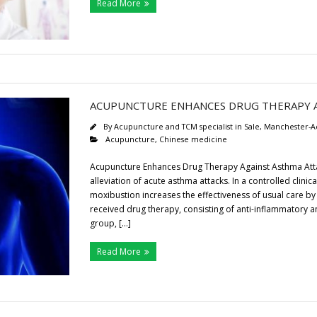
Read More
ACUPUNCTURE ENHANCES DRUG THERAPY A
By
Acupuncture and TCM specialist in Sale, Manchester-A
Acupuncture
,
Chinese medicine
Acupuncture Enhances Drug Therapy Against Asthma Attac
alleviation of acute asthma attacks. In a controlled clin
moxibustion increases the effectiveness of usual care
received drug therapy, consisting of anti-inflammatory
group, […]
Read More