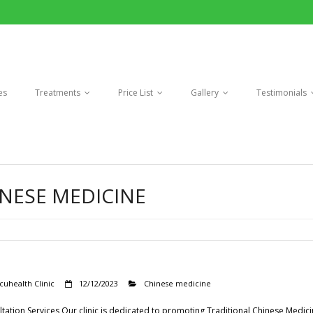
es
Treatments
Price List
Gallery
Testimonials
NESE MEDICINE
cuhealth Clinic
12/12/2023
Chinese medicine
tation Services Our clinic is dedicated to promoting Traditional Chinese Medic