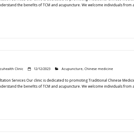
understand the benefits of TCM and acupuncture. We welcome individuals from all s
cuhealth Clinic
12/12/2023
Acupuncture
,
Chinese medicine
tation Services Our clinic is dedicated to promoting Traditional Chinese Medic
understand the benefits of TCM and acupuncture. We welcome individuals from all s