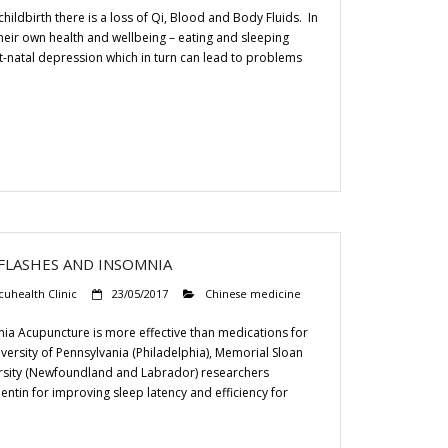
hildbirth there is a loss of Qi, Blood and Body Fluids. In
heir own health and wellbeing – eating and sleeping
t-natal depression which in turn can lead to problems
FLASHES AND INSOMNIA
cuhealth Clinic
23/05/2017
Chinese medicine
a Acupuncture is more effective than medications for
iversity of Pennsylvania (Philadelphia), Memorial Sloan
ersity (Newfoundland and Labrador) researchers
tin for improving sleep latency and efficiency for