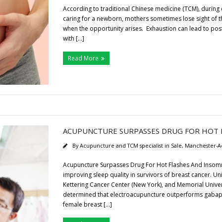
According to traditional Chinese medicine (TCM), during c
caring for a newborn, mothers sometimes lose sight of t
when the opportunity arises. Exhaustion can lead to pos
with […]
Read More
ACUPUNCTURE SURPASSES DRUG FOR HOT 
By
Acupuncture and TCM specialist in Sale, Manchester-A
Acupuncture Surpasses Drug For Hot Flashes And Insomni
improving sleep quality in survivors of breast cancer. Un
Kettering Cancer Center (New York), and Memorial Univ
determined that electroacupuncture outperforms gabapen
female breast […]