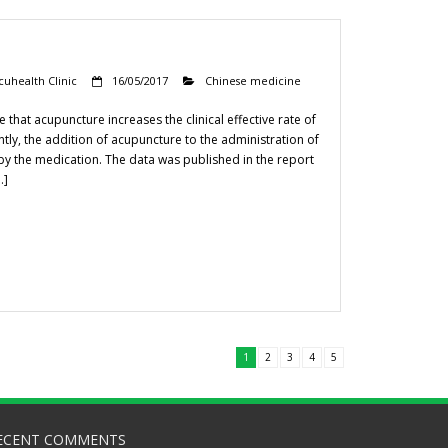
cuhealth Clinic
16/05/2017
Chinese medicine
hat acupuncture increases the clinical effective rate of
tly, the addition of acupuncture to the administration of
 by the medication. The data was published in the report
…]
1
2
3
4
5
ECENT COMMENTS