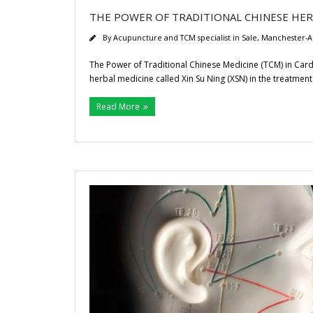
THE POWER OF TRADITIONAL CHINESE HERB
By
Acupuncture and TCM specialist in Sale, Manchester-A
The Power of Traditional Chinese Medicine (TCM) in Car
herbal medicine called Xin Su Ning (XSN) in the treatment
Read More