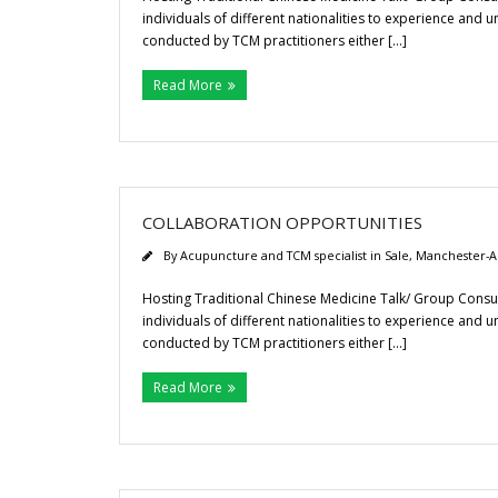
individuals of different nationalities to experience and 
conducted by TCM practitioners either […]
Read More
COLLABORATION OPPORTUNITIES
By
Acupuncture and TCM specialist in Sale, Manchester-A
Hosting Traditional Chinese Medicine Talk/ Group Consul
individuals of different nationalities to experience and 
conducted by TCM practitioners either […]
Read More