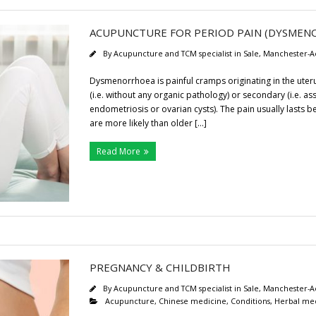
ACUPUNCTURE FOR PERIOD PAIN (DYSMEN
By
Acupuncture and TCM specialist in Sale, Manchester-A
Dysmenorrhoea is painful cramps originating in the uterus
(i.e. without any organic pathology) or secondary (i.e. as
endometriosis or ovarian cysts). The pain usually lasts 
are more likely than older […]
Read More
PREGNANCY & CHILDBIRTH
By
Acupuncture and TCM specialist in Sale, Manchester-A
Acupuncture
,
Chinese medicine
,
Conditions
,
Herbal me