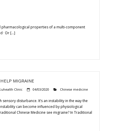
nd pharmacological properties of a multi-component
d · Dr […]
 HELP MIGRAINE
cuhealth Clinic
04/03/2020
Chinese medicine
sensory disturbance. It’s an instability in the way the
instability can become influenced by physiological
raditional Chinese Medicine see migraine? In Traditional