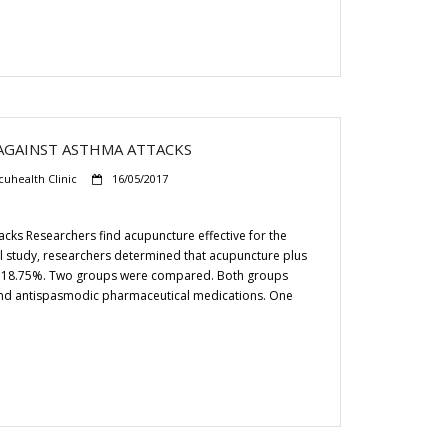
GAINST ASTHMA ATTACKS
cuhealth Clinic
16/05/2017
ks Researchers find acupuncture effective for the
ical study, researchers determined that acupuncture plus
 by 18.75%. Two groups were compared. Both groups
 and antispasmodic pharmaceutical medications. One