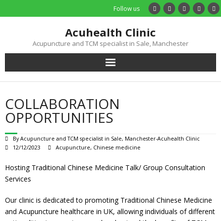
Follow us
Acuhealth Clinic
Acupuncture and TCM specialist in Sale, Manchester
Home
COLLABORATION
About
OPPORTUNITIES
Practitioners
By
Acupuncture and TCM specialist in Sale, Manchester-Acuhealth Clinic
12/12/2023
Acupuncture
,
Chinese medicine
Services
Hosting Traditional Chinese Medicine Talk/ Group Consultation
Services
Treatments
Our clinic is dedicated to promoting Traditional Chinese Medicine
Price List
and Acupuncture healthcare in UK, allowing individuals of different