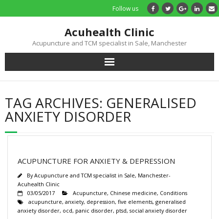
Follow us
Acuhealth Clinic
Acupuncture and TCM specialist in Sale, Manchester
Home
TAG ARCHIVES:
GENERALISED
About
ANXIETY DISORDER
Practitioners
Services
ACUPUNCTURE FOR ANXIETY & DEPRESSION
By
Acupuncture and TCM specialist in Sale, Manchester-
Treatments
Acuhealth Clinic
03/05/2017
Acupuncture
,
Chinese medicine
,
Conditions
acupuncture
,
anxiety
,
depression
,
five elements
,
generalised
Price List
anxiety disorder
,
ocd
,
panic disorder
,
ptsd
,
social anxiety disorder