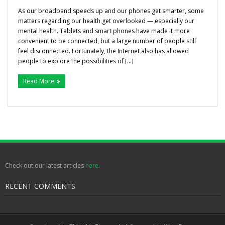
Gallery
As our broadband speeds up and our phones get smarter, some
matters regarding our health get overlooked — especially our
mental health. Tablets and smart phones have made it more
Testimonials
convenient to be connected, but a large number of people still
feel disconnected. Fortunately, the Internet also has allowed
Contact/ Book
people to explore the possibilities of […]
Read More
Collaboration Opportunities
Academics Courses
Check out our latest articles
here
.
RECENT COMMENTS